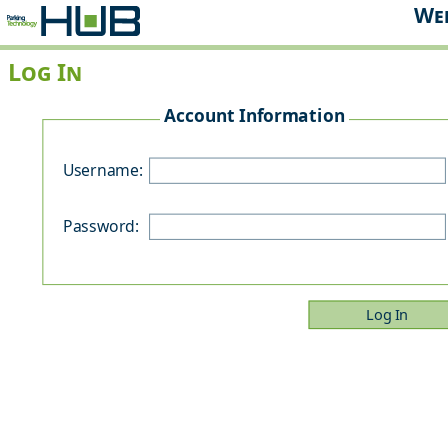
Web
Log In
Account Information
P
Username:
Password: